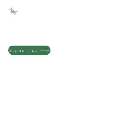
ICS Investment Club
Support us by
donating to our
Philanthropy Fund.
Support Us
Send Us a Message!
Email
*
First name
*
Last name
*