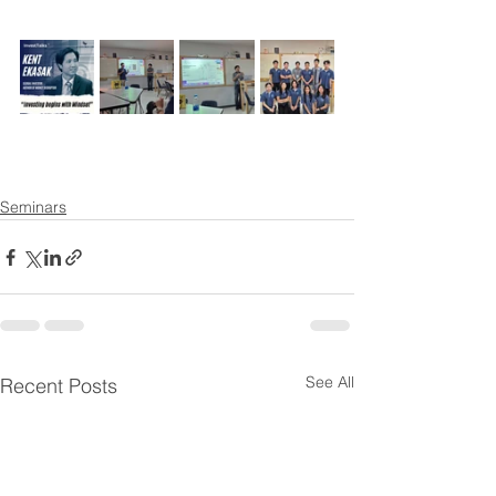
Seminars
See All
Recent Posts