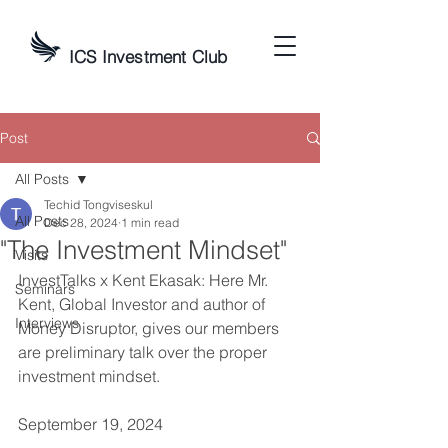
ICS Investment Club
Post
All Posts
Techid Tongviseskul
All Posts
Dec 28, 2024
1 min read
"The Investment Mindset"
Visits
InvestTalks x Kent Ekasak: Here Mr. 
Seminars
Kent, Global Investor and author of 
Interviews
Money Disruptor, gives our members 
are preliminary talk over the proper 
investment mindset.
September 19, 2024