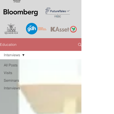
Education
Interviews
All Posts
Visits
Seminars
Interviews