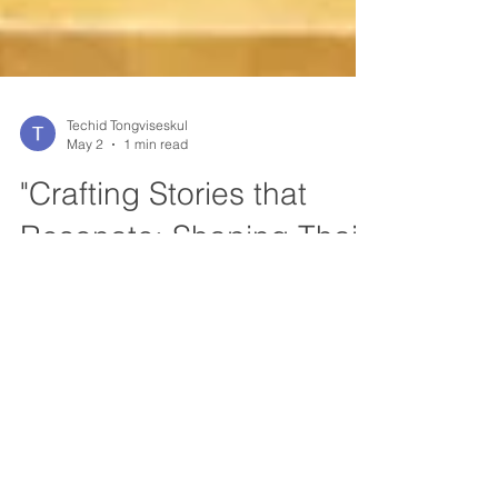
Techid Tongviseskul
May 2
1 min read
"Crafting Stories that
Resonate: Shaping Thai
Cinema as Soft Power"
"A good leader is first a good listener." ICS
Investment Club and Source of Success
were honored to host Khun Jina Osothsilp of
GDH 559 for a special edition of InvestTalks.
In a liver interview, Khun Jina shared rare