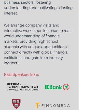
business sectors, fostering
understanding and cultivating a lasting
interest.
We arrange company visits and
interactive workshops to enhance real-
world understanding of financial
markets, providing high school
students with unique opportunities to
connect directly with global financial
institutions and gain from industry
leaders.
Past Speakers from: