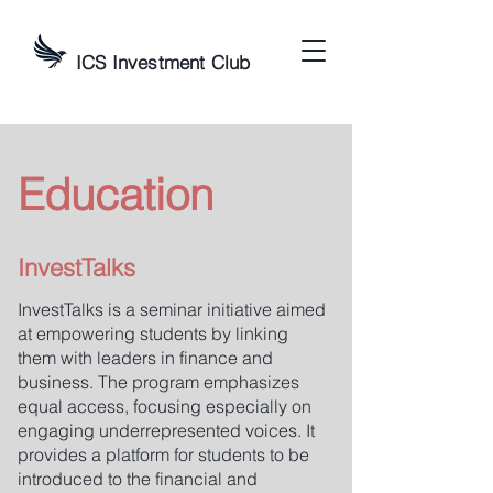
ICS Investment Club
Education
InvestTalks
InvestTalks is a seminar initiative aimed
at empowering students by linking
them with leaders in finance and
business. The program emphasizes
equal access, focusing especially on
engaging underrepresented voices. It
provides a platform for students to be
introduced to the financial and