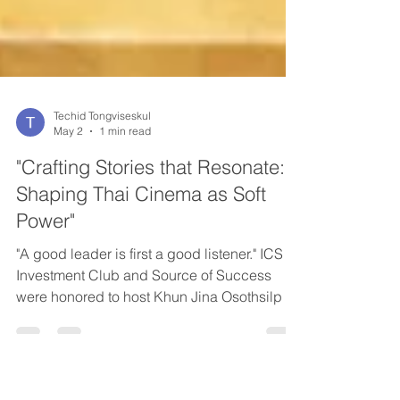
Techid Tongviseskul
May 2
1 min read
"Crafting Stories that Resonate:
Shaping Thai Cinema as Soft
Power"
"A good leader is first a good listener." ICS
Investment Club and Source of Success
were honored to host Khun Jina Osothsilp of
GDH 559 for a special edition of InvestTalks.
In a liver interview, Khun Jina shared rare
firsthand insights into Thai film production -