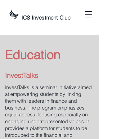
ICS Investment Club
Education
InvestTalks
InvestTalks is a seminar initiative aimed
at empowering students by linking
them with leaders in finance and
business. The program emphasizes
equal access, focusing especially on
engaging underrepresented voices. It
provides a platform for students to be
introduced to the financial and