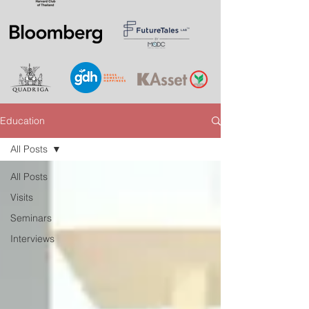
Education
All Posts
All Posts
Visits
Seminars
Interviews