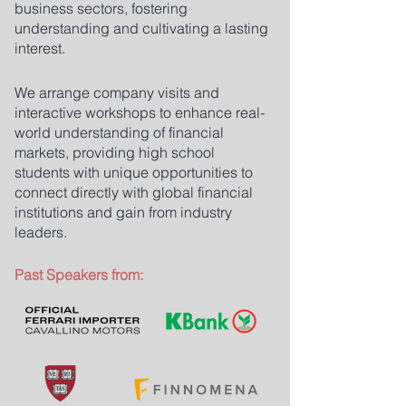
business sectors, fostering
understanding and cultivating a lasting
interest.
We arrange company visits and
interactive workshops to enhance real-
world understanding of financial
markets, providing high school
students with unique opportunities to
connect directly with global financial
institutions and gain from industry
leaders.
Past Speakers from: